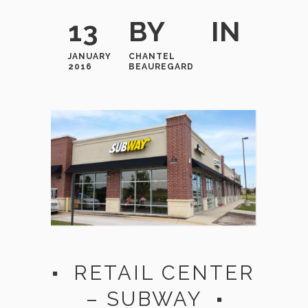
13
BY
IN
JANUARY
CHANTEL
2016
BEAUREGARD
RETAIL CENTER
– SUBWAY