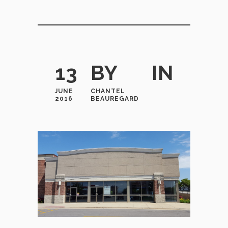
13
BY
IN
JUNE
CHANTEL
2016
BEAUREGARD