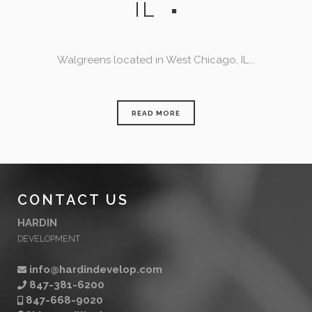
IL
Walgreens located in West Chicago, IL...
READ MORE
CONTACT US
HARDIN
DEVELOPMENT
info@hardindevelop.com
847-381-6200
847-668-9020