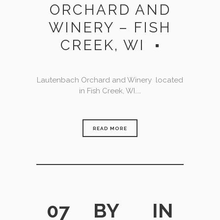
ORCHARD AND
WINERY – FISH
CREEK, WI
Lautenbach Orchard and Winery located
in Fish Creek, WI....
READ MORE
07
BY
IN