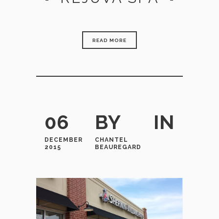
READ MORE
06
BY
IN
DECEMBER
CHANTEL
2015
BEAUREGARD