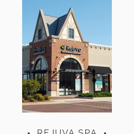
REJUVA SPA