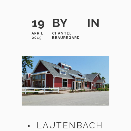
19
BY
IN
APRIL
CHANTEL
2015
BEAUREGARD
LAUTENBACH