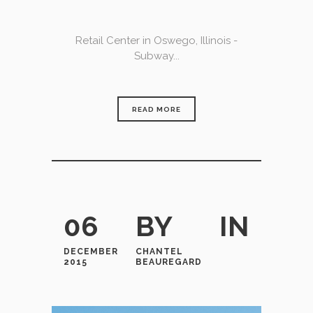
Retail Center in Oswego, Illinois -
Subway...
READ MORE
06
BY
IN
DECEMBER
CHANTEL
2015
BEAUREGARD