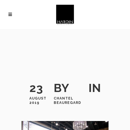
23
BY
IN
AUGUST
CHANTEL
2019
BEAUREGARD