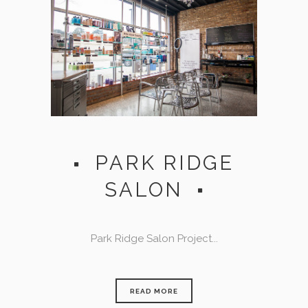
PARK RIDGE
SALON
Park Ridge Salon Project...
READ MORE