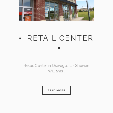
RETAIL CENTER
Retail Center in Oswego, IL - Sherwin
Williams...
READ MORE