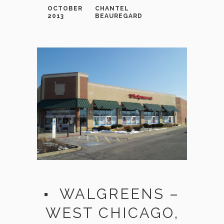
OCTOBER
CHANTEL
2013
BEAUREGARD
WALGREENS –
WEST CHICAGO,