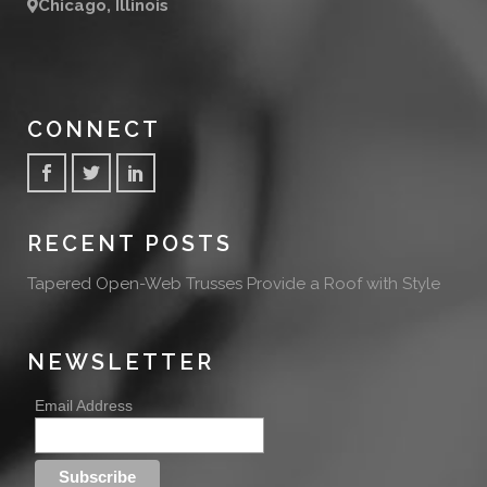
Chicago, Illinois
CONNECT
RECENT POSTS
Tapered Open-Web Trusses Provide a Roof with Style
NEWSLETTER
Email Address