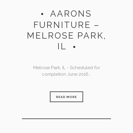
AARONS
FURNITURE –
MELROSE PARK,
IL
Melrose Park, IL - Scheduled for
completion June 2016...
READ MORE