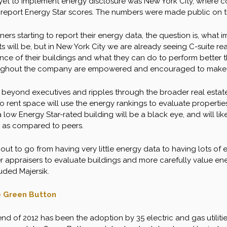
 yet to implement energy disclosure was New York City, where c
 report Energy Star scores. The numbers were made public on th
rs starting to report their energy data, the question is, what impa
 will be, but in New York City we are already seeing C-suite real
ce of their buildings and what they can do to perform better t
ghout the company are empowered and encouraged to make lar
beyond executives and ripples through the broader real estate 
o rent space will use the energy rankings to evaluate properties.
 low Energy Star-rated building will be a black eye, and will lik
 as compared to peers.
out to go from having very little energy data to having lots of
r appraisers to evaluate buildings and more carefully value en
uded Majersik.
he Green Button
nd of 2012 has been the adoption by 35 electric and gas utilitie