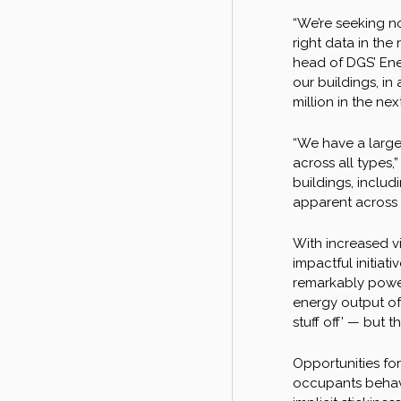
“We’re seeking n
right data in the
head of DGS’ Ener
our buildings, in
million in the ne
“We have a large 
across all types,
buildings, includ
apparent across t
With increased vi
impactful initiat
remarkably power
energy output of 
stuff off’ — but 
Opportunities fo
occupants behave