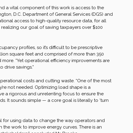
d a vital component of this work is access to the
hington, D.C. Department of General Services (DGS) and
ational access to high-quality resource data, for all
 to realizing our goal of saving taxpayers over $100
ancy profiles, so it’s difficult to be prescriptive
million square feet and comprised of more than 350
and more. “Yet operational efficiency improvements are
o drive savings.”
 operational costs and cutting waste. “One of the most
ey’re not needed. Optimizing load shape is a
e a rigorous and unrelenting focus to ensure the
It sounds simple — a core goal is literally to ‘turn
al for using data to change the way operators and
h the work to improve energy curves. There is an