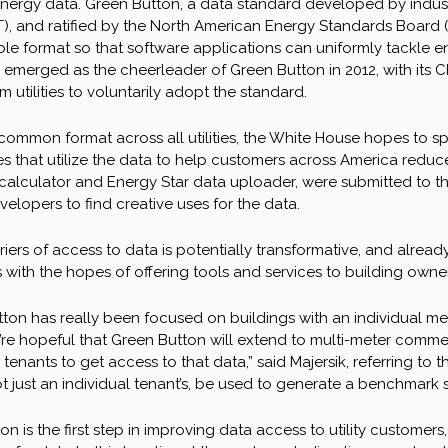
energy data. Green Button, a data standard developed by indust
), and ratified by the North American Energy Standards Board (
e format so that software applications can uniformly tackle en
emerged as the cheerleader of Green Button in 2012, with its Ch
utilities to voluntarily adopt the standard.
common format across all utilities, the White House hopes to s
es that utilize the data to help customers across America reduc
calculator and Energy Star data uploader, were submitted to t
elopers to find creative uses for the data.
riers of access to data is potentially transformative, and alr
 with the hopes of offering tools and services to building own
tton has really been focused on buildings with an individual met
’re hopeful that Green Button will extend to multi-meter commerc
enants to get access to that data,” said Majersik, referring to t
t just an individual tenant’s, be used to generate a benchmark 
n is the first step in improving data access to utility customers,