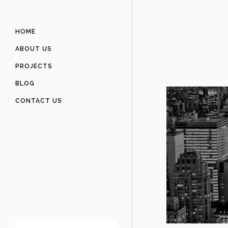
HOME
ABOUT US
PROJECTS
BLOG
CONTACT US