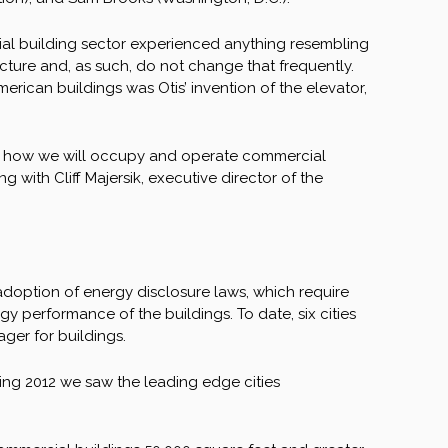
rcial building sector experienced anything resembling
ructure and, as such, do not change that frequently.
merican buildings was Otis’ invention of the elevator,
ing how we will occupy and operate commercial
g with Cliff Majersik, executive director of the
 adoption of energy disclosure laws, which require
y performance of the buildings. To date, six cities
ger for buildings.
ring 2012 we saw the leading edge cities