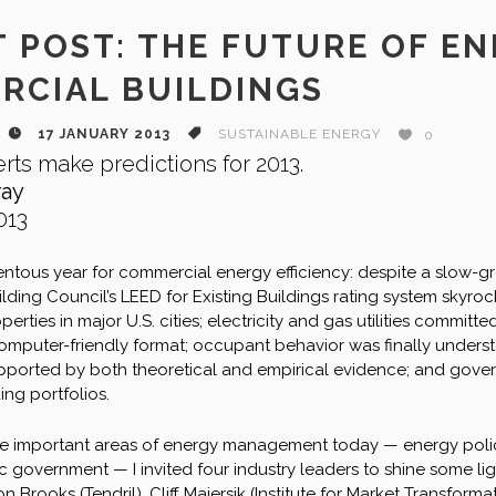
 POST: THE FUTURE OF E
RCIAL BUILDINGS
17 JANUARY 2013
SUSTAINABLE ENERGY
0
rts make predictions for 2013.
ray
013
tous year for commercial energy efficiency: despite a slow-gr
uilding Council’s LEED for Existing Buildings rating system sky
erties in major U.S. cities; electricity and gas utilities committ
omputer-friendly format; occupant behavior was finally underst
ported by both theoretical and empirical evidence; and gover
ing portfolios.
ree important areas of energy management today — energy policy
ivic government — I invited four industry leaders to shine some li
Brooks (Tendril), Cliff Majersik (Institute for Market Transform