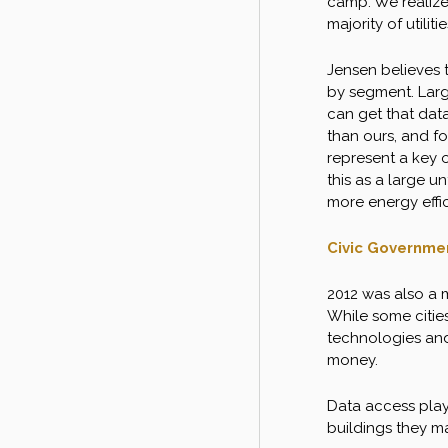
camp. We realize
majority of utilit
Jensen believes t
by segment. Larg
can get that dat
than ours, and f
represent a key o
this as a large 
more energy effic
Civic Governme
2012 was also a m
While some citie
technologies and
money.
Data access playe
buildings they m