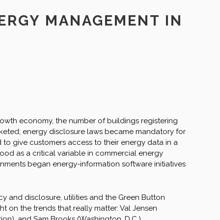
NERGY MANAGEMENT IN
owth economy, the number of buildings registering
rocketed; energy disclosure laws became mandatory for
ed to give customers access to their energy data in a
ood as a critical variable in commercial energy
nments began energy-information software initiatives
 and disclosure, utilities and the Green Button
ght on the trends that really matter: Val Jensen
ation), and Sam Brooks (Washington, D.C.).