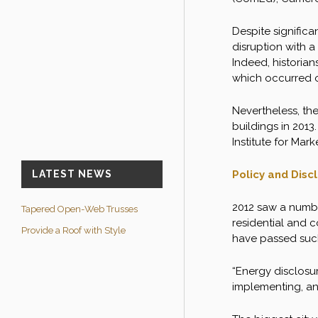
Despite significa
disruption with a
Indeed, historian
which occurred o
Nevertheless, th
buildings in 2013
Institute for Mar
Policy and Disc
LATEST NEWS
2012 saw a number
Tapered Open-Web Trusses
residential and c
Provide a Roof with Style
have passed such 
“Energy disclosu
implementing, and