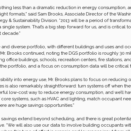
othing less than a dramatic reduction in energy consumption, an
 right formats,” said Sam Brooks, Associate Director of the Was
gy & Sustainability Division. “2013 will be a period of transform
 a single system. That’s a big step forward for us, and is critical
xt decade.”
and diverse portfolio, with different buildings and uses and occup
” Mr. Brooks continued, noting the DGS portfolio is roughly 30 
ing office buildings, schools, recreation centers, fire stations, 
he portfolio, and a focus on consumption data will be critical t
sibility into energy use, Mr. Brooks plans to focus on reducing
ives is also remarkably straightforward: turn systems off when th
ful low-cost way to reduce energy consumption, and we’ll hav
core systems, such as HVAC and lighting, match occupant needs. 
there are huge savings opportunities.”
r savings extend beyond scheduling, and there is great potenti
. “We will also use our data to involve building occupants wit