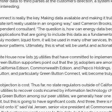
nsfer data to third parties at the customer’s direction, a syste
interesting.
nnect is really the key. Making data available and making it tr
te isn’t really usable in an ongoing way,” said Cameron Brooks, t
endent consultant. “The question is, how can energy data bec
pplications that are going to include this data as a fundamental
truly modern, liquid form, it will be used in many other services
or patterns. Ultimately, this is what will be useful and actionab
e House now lists 35 utilities that have committed to implement 
reen Button supporters point out that the 35 adopters are among 
alifornia Edison, Commonwealth Edison, and Pepco Holdings, Inc.
tton, and particularly Green Button Connect, will become truly 
 objection is cost. Thus far, no state regulators outside of Cali
 utilities to recover costs incurred by information technology 
Green Button among our peer utilities, we generally hear one o
it, but this is going to have significant costs. And three, there i
old onto it,” said Val Jensen, senior vice president at Commonw