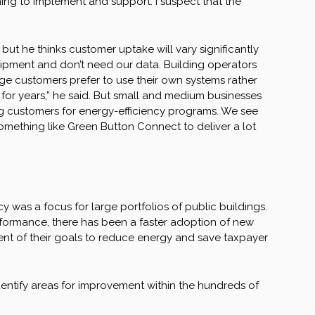
hing to implement and support. I suspect that the
but he thinks customer uptake will vary significantly
ipment and don’t need our data. Building operators
e customers prefer to use their own systems rather
 for years,” he said. But small and medium businesses
ing customers for energy-efficiency programs. We see
something like Green Button Connect to deliver a lot
y was a focus for large portfolios of public buildings.
rformance, there has been a faster adoption of new
t of their goals to reduce energy and save taxpayer
 identify areas for improvement within the hundreds of