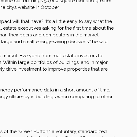
ommercial buildings 50,000 square feet and greater
e city’s website in October.
ct will that have? “It’s a little early to say what the
 estate executives asking for the first time about the
han their peers and competitors in the market.
ge and small energy-saving decisions,” he said.
market. Everyone from real-estate investors to
 Within large portfolios of buildings, and in major
ely drive investment to improve properties that are
 energy performance data in a short amount of time.
ergy efficiency in buildings when comparing to other
s of the “Green Button,” a voluntary, standardized