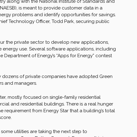
ry along with the National Institute of Standards and
NAESB), is meant to provide customer data in a
ergy problems and identify opportunities for savings.
ief Technology Officer, Todd Park, securing public
pur the private sector to develop new applications,
e energy use. Several software applications, including
he Department of Energy’s “Apps for Energy” contest
eady dozens of private companies have adopted Green
ers and managers.
er, mostly focused on single-family residential
ial and residential buildings. There is a real hunger
he requirement from Energy Star that a building’s total
score.
 some utilities are taking the next step to