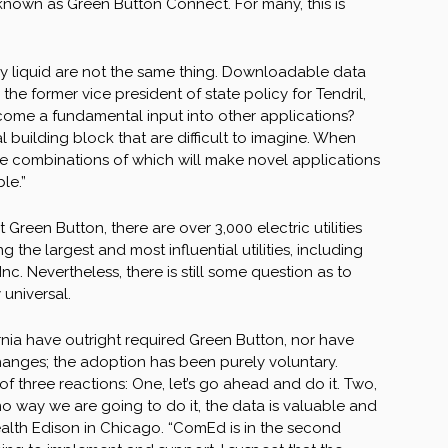
m known as Green Button Connect. For many, this is
uly liquid are not the same thing. Downloadable data
he former vice president of state policy for Tendril,
ome a fundamental input into other applications?
 building block that are difficult to imagine. When
, the combinations of which will make novel applications
le.”
Green Button, there are over 3,000 electric utilities
the largest and most influential utilities, including
 Nevertheless, there is still some question as to
universal.
fornia have outright required Green Button, nor have
changes; the adoption has been purely voluntary.
f three reactions: One, let’s go ahead and do it. Two,
s no way we are going to do it, the data is valuable and
ealth Edison in Chicago. “ComEd is in the second