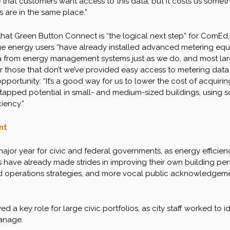
 that customers want access to this data, but it costs us somet
ies are in the same place.”
hat Green Button Connect is “the logical next step” for ComEd, 
e energy users “have already installed advanced metering equ
a from energy management systems just as we do, and most larg
or those that don’t we’ve provided easy access to metering data
pportunity: “It’s a good way for us to lower the cost of acquir
untapped potential in small- and medium-sized buildings, using 
iency.”
nt
ajor year for civic and federal governments, as energy efficienc
s have already made strides in improving their own building pe
 operations strategies, and more vocal public acknowledgemen
d a key role for large civic portfolios, as city staff worked to
anage.