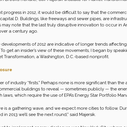
nt progress in 2012, it would be difficult to say that the comme
 capital D. Buildings, like freeways and sewer pipes, are infrast
s may note that the last truly disruptive innovation to occur in A
ver a century ago.
e developments of 2012 are indicative of longer trends affect
. To get an insider’s view of these movements, I began by speakin
ket Transformation, a Washington, D.C.-based nonprofit.
losure
 of industry “firsts.” Perhaps none is more significant than the
ommercial buildings to reveal — sometimes publicly — the energ
laws, which require the use of EPA’s Energy Star Portfolio Mana
re is a gathering wave, and we expect more cities to follow. Du
 in 2013 we’ll see the next round,” said Majersik.