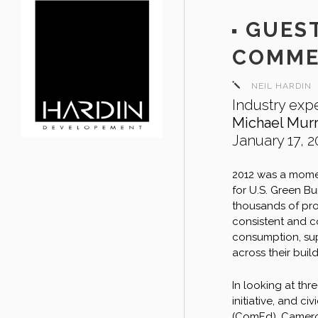
GUEST
COMME
NEIL HARDIN
Industry expe
Michael Mur
January 17, 2
2012 was a momen
for U.S. Green B
thousands of prop
consistent and c
consumption, sup
across their build
In looking at th
initiative, and c
(ComEd), Cameron 