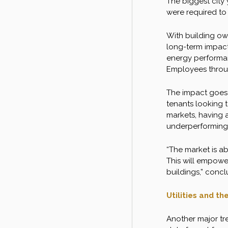
The biggest city
were required to
With building owne
long-term impacts
energy performan
Employees throu
The impact goes 
tenants looking t
markets, having a
underperforming
“The market is ab
This will empowe
buildings,” concl
Utilities and t
Another major tre