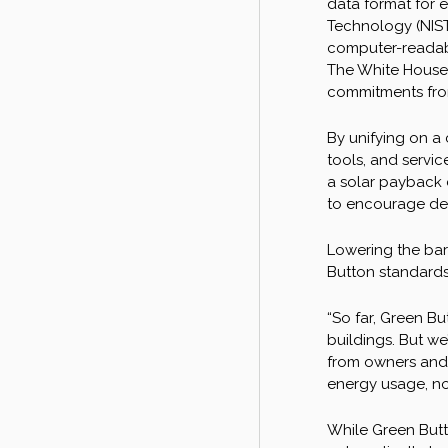
data format for 
Technology (NIST
computer-readabl
The White House 
commitments from 
By unifying on a 
tools, and servic
a solar payback 
to encourage dev
Lowering the bar
Button standards
“So far, Green Bu
buildings. But we
from owners and t
energy usage, no
While Green Butto