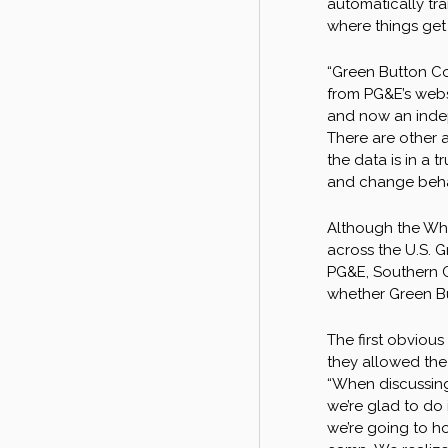
automatically tra
where things get 
“Green Button Co
from PG&E’s websi
and now an indep
There are other a
the data is in a 
and change behavi
Although the Whit
across the U.S. G
PG&E, Southern C
whether Green Bu
The first obvious
they allowed the
“When discussing 
we’re glad to do 
we’re going to h