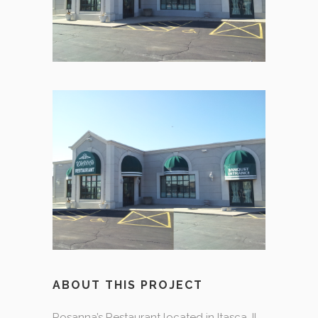
ABOUT THIS PROJECT
Rosanna’s Restaurant located in Itasca, IL.