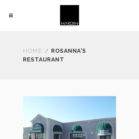
HOME
/
ROSANNA’S
RESTAURANT