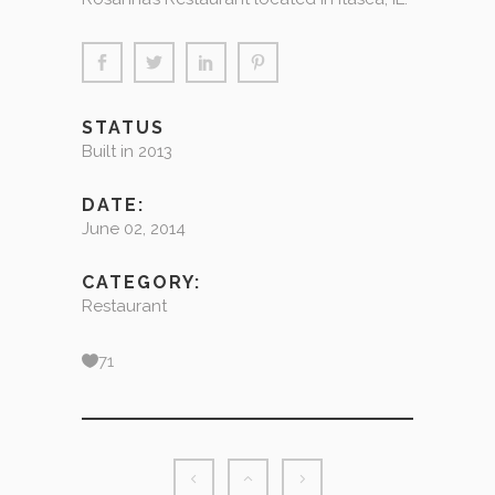
STATUS
Built in 2013
DATE:
June 02, 2014
CATEGORY:
Restaurant
71