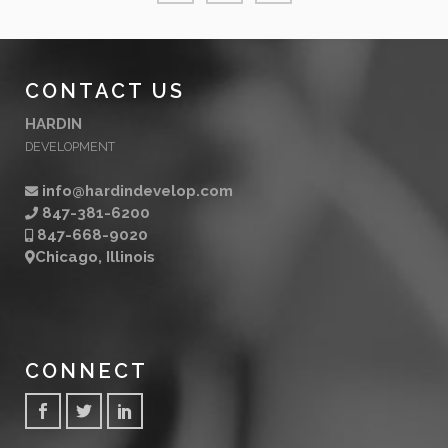
CONTACT US
HARDIN
DEVELOPMENT
info@hardindevelop.com
847-381-6200
847-668-9020
Chicago, Illinois
CONNECT