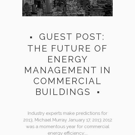
GUEST POST:
THE FUTURE OF
ENERGY
MANAGEMENT IN
COMMERCIAL
BUILDINGS
Industry experts make predictions for
2013. Michael Murray January 17, 2013 2012
was a momentous year for commercial
energy efficiency:...