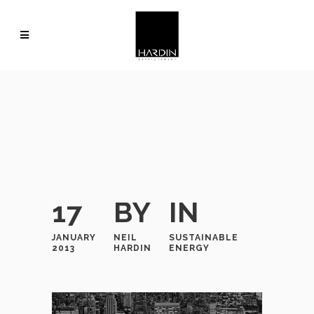
17
BY
IN
JANUARY
NEIL
SUSTAINABLE
2013
HARDIN
ENERGY