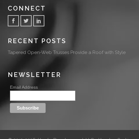
CONNECT
RECENT POSTS
Tapered Open-Web Trusses Provide a Roof with Style
NEWSLETTER
Email Address