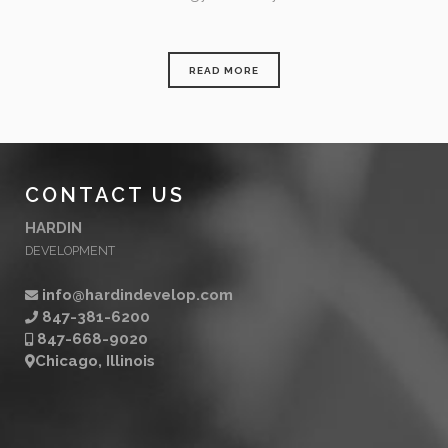
READ MORE
CONTACT US
HARDIN
DEVELOPMENT
info@hardindevelop.com
847-381-6200
847-668-9020
Chicago, Illinois